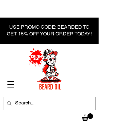
USE PROMO CODE: BEARDED TO
GET 15% OFF YOUR ORDER TODAY!