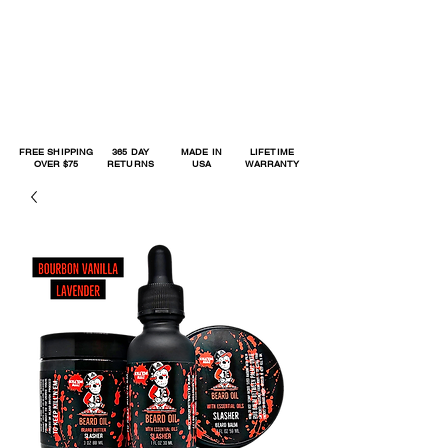
FREE SHIPPING
365 DAY
MADE IN
LIFETIME
OVER $75
RETURNS
USA
WARRANTY