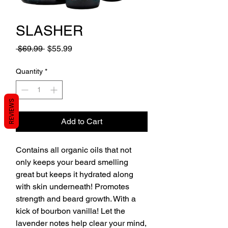
SLASHER
Regular
Sale
 $69.99 
$55.99
Price
Price
Quantity
*
REVIEWS
Add to Cart
Contains all organic oils that not
only keeps your beard smelling
great but keeps it hydrated along
with skin underneath! Promotes
strength and beard growth. With a
kick of bourbon vanilla! Let the
lavender notes help clear your mind,