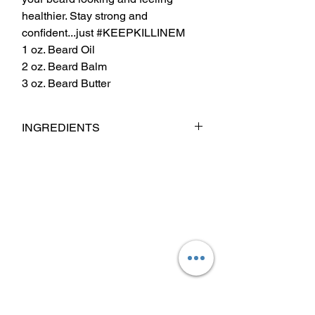
healthier. Stay strong and
confident...just #KEEPKILLINEM
1 oz. Beard Oil
2 oz. Beard Balm
3 oz. Beard Butter
INGREDIENTS
Babassu Oil, Coconut Oil, Jojoba Oil,
Argan Oil, Sweet Almond Oil, Castor Oil,
Fragrance & Essential Oil Blend.