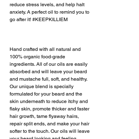
reduce stress levels, and help halt
anxiety. A perfect oil to remind you to
go after it! #KEEPKILLIEM
Hand crafted with all natural and
100% organic food-grade
ingredients. All of our oils are easily
absorbed and will leave your beard
and mustache full, soft, and healthy.
Our unique blend is specially
formulated for your beard and the
skin underneath to reduce itchy and
flaky skin, promote thicker and faster
hair growth, tame flyaway hairs,
repair split ends, and make your hair
softer to the touch. Our oils will leave
your beard looking and feeling