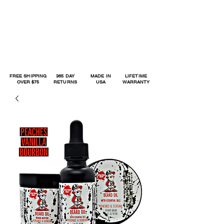
FREE SHIPPING
365 DAY
MADE IN
LIFETIME
OVER $75
RETURNS
USA
WARRANTY