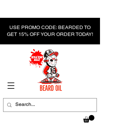
USE PROMO CODE: BEARDED TO
GET 15% OFF YOUR ORDER TODAY!