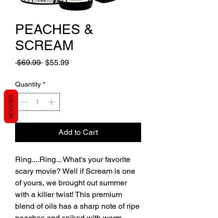
PEACHES &
SCREAM
Regular
Sale
 $69.99 
$55.99
Price
Price
Quantity
*
REVIEWS
Add to Cart
Ring....Ring... What's your favorite
scary movie? Well if Scream is one
of yours, we brought out summer
with a killer twist! This premium
blend of oils has a sharp note of ripe
peaches and spiked with warm