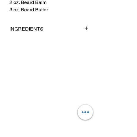
2 oz. Beard Balm
3 oz. Beard Butter
INGREDIENTS
Babassu Oil, Jojoba Oil, Argan Oil,
Sweet Almond Oil, Castor Oil, Fragrance
& Essential Oil Blend.