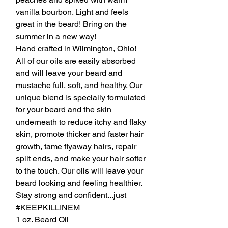
vanilla bourbon. Light and feels
great in the beard! Bring on the
summer in a new way!
Hand crafted in Wilmington, Ohio!
All of our oils are easily absorbed
and will leave your beard and
mustache full, soft, and healthy. Our
unique blend is specially formulated
for your beard and the skin
underneath to reduce itchy and flaky
skin, promote thicker and faster hair
growth, tame flyaway hairs, repair
split ends, and make your hair softer
to the touch. Our oils will leave your
beard looking and feeling healthier.
Stay strong and confident...just
#KEEPKILLINEM
1 oz. Beard Oil