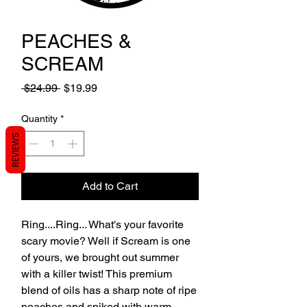
PEACHES &
SCREAM
Regular
Sale
 $24.99 
$19.99
Price
Price
Quantity
*
REVIEWS
Add to Cart
Ring....Ring... What's your favorite
scary movie? Well if Scream is one
of yours, we brought out summer
with a killer twist! This premium
blend of oils has a sharp note of ripe
peaches and spiked with warm