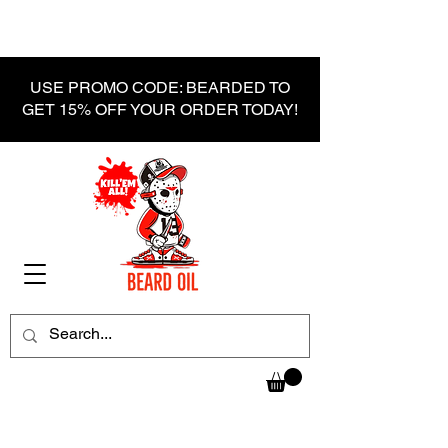
USE PROMO CODE: BEARDED TO
GET 15% OFF YOUR ORDER TODAY!