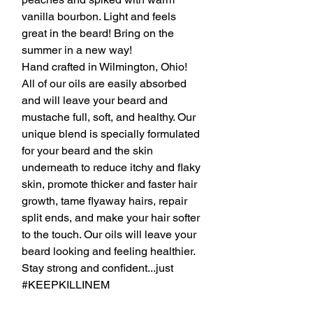
vanilla bourbon. Light and feels
great in the beard! Bring on the
summer in a new way!
Hand crafted in Wilmington, Ohio!
All of our oils are easily absorbed
and will leave your beard and
mustache full, soft, and healthy. Our
unique blend is specially formulated
for your beard and the skin
underneath to reduce itchy and flaky
skin, promote thicker and faster hair
growth, tame flyaway hairs, repair
split ends, and make your hair softer
to the touch. Our oils will leave your
beard looking and feeling healthier.
Stay strong and confident...just
#KEEPKILLINEM