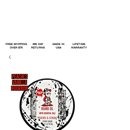
FREE SHIPPING
365 DAY
MADE IN
LIFETIME
OVER $75
RETURNS
USA
WARRANTY