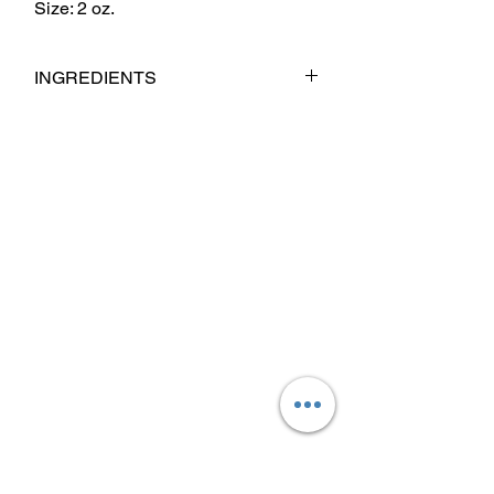
Size: 2 oz.
INGREDIENTS
Cera Alba(Beeswax) Mango Butter,
Coconut Oil, Babassu Oil, Jojoba Oil,
Argan Oil, Sweet Almond Oil, Castor Oil,
Fragrance & Essential Oil Blend.