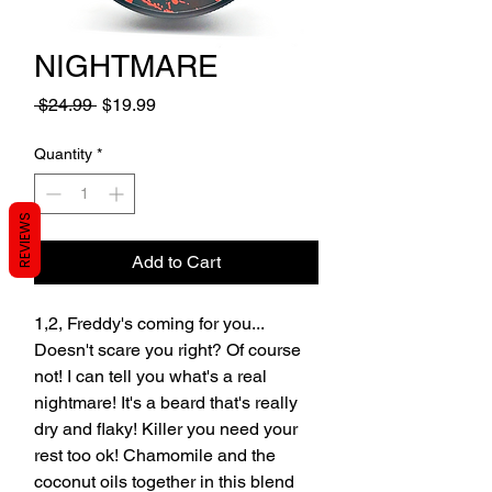
NIGHTMARE
Regular
Sale
 $24.99 
$19.99
Price
Price
Quantity
*
REVIEWS
Add to Cart
1,2, Freddy's coming for you...
Doesn't scare you right? Of course
not! I can tell you what's a real
nightmare! It's a beard that's really
dry and flaky! Killer you need your
rest too ok! Chamomile and the
coconut oils together in this blend