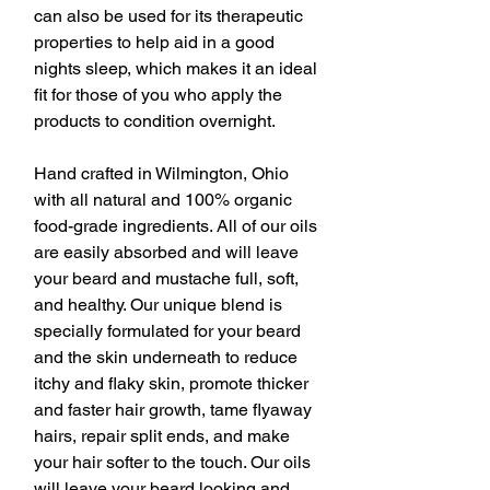
can also be used for its therapeutic
properties to help aid in a good
nights sleep, which makes it an ideal
fit for those of you who apply the
products to condition overnight.
Hand crafted in Wilmington, Ohio
with all natural and 100% organic
food-grade ingredients. All of our oils
are easily absorbed and will leave
your beard and mustache full, soft,
and healthy. Our unique blend is
specially formulated for your beard
and the skin underneath to reduce
itchy and flaky skin, promote thicker
and faster hair growth, tame flyaway
hairs, repair split ends, and make
your hair softer to the touch. Our oils
will leave your beard looking and