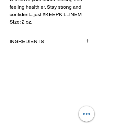
feeling healthier. Stay strong and
confident...just #KEEPKILLINEM
Size: 2 oz.
INGREDIENTS
Cera Alba(Beeswax) Mango Butter,
Coconut Oil, Babassu Oil, Jojoba Oil,
Argan Oil, Sweet Almond Oil, Castor Oil,
Fragrance & Essential Oil Blend.