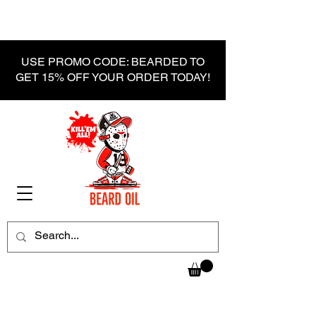
USE PROMO CODE: BEARDED TO
GET 15% OFF YOUR ORDER TODAY!