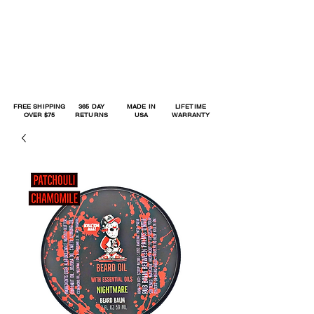
FREE SHIPPING
365 DAY
MADE IN
LIFETIME
OVER $75
RETURNS
USA
WARRANTY