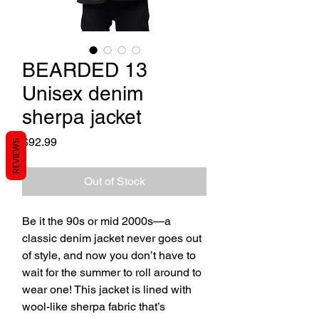
BEARDED 13
Unisex denim
sherpa jacket
Price
$92.99
REVIEWS
Out of Stock
Be it the 90s or mid 2000s—a 
classic denim jacket never goes out 
of style, and now you don’t have to 
wait for the summer to roll around to 
wear one! This jacket is lined with 
wool-like sherpa fabric that’s 