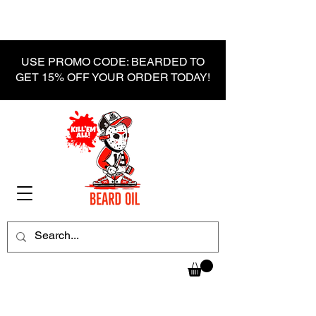
USE PROMO CODE: BEARDED TO
GET 15% OFF YOUR ORDER TODAY!