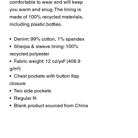
comfortable to wear and will keep 
you warm and snug. The lining is 
made of 100% recycled materials, 
including plastic bottles.
•  Denim: 99% cotton, 1% spandex
•  Sherpa & sleeve lining: 100% 
recycled polyester
•  Fabric weight: 12 oz/yd² (406.9 
g/m²)
•  Chest pockets with button flap 
closure
•  Two side pockets
•  Regular fit
•  Blank product sourced from China