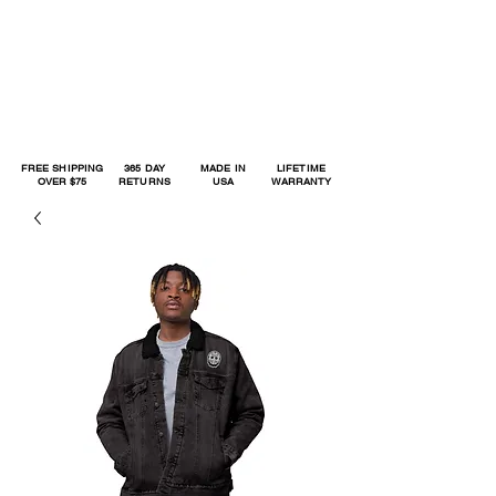
FREE SHIPPING
365 DAY
MADE IN
LIFETIME
OVER $75
RETURNS
USA
WARRANTY