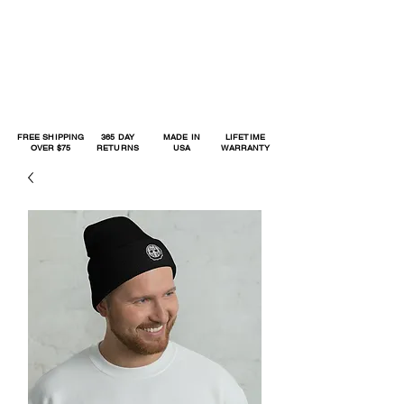
FREE SHIPPING
365 DAY
MADE IN
LIFETIME
OVER $75
RETURNS
USA
WARRANTY