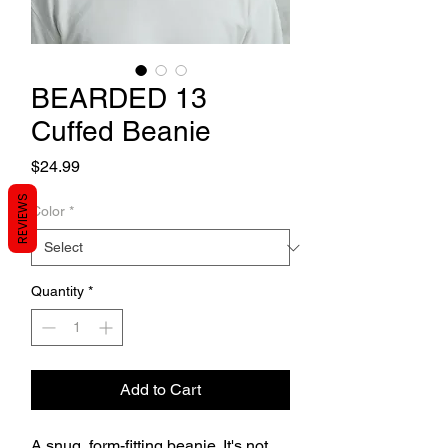
BEARDED 13
Cuffed Beanie
Price
$24.99
REVIEWS
Color
*
Quantity
*
Add to Cart
A snug, form-fitting beanie. It's not 