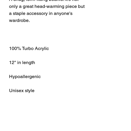
only a great head-warming piece but 
a staple accessory in anyone's 
Unisex style