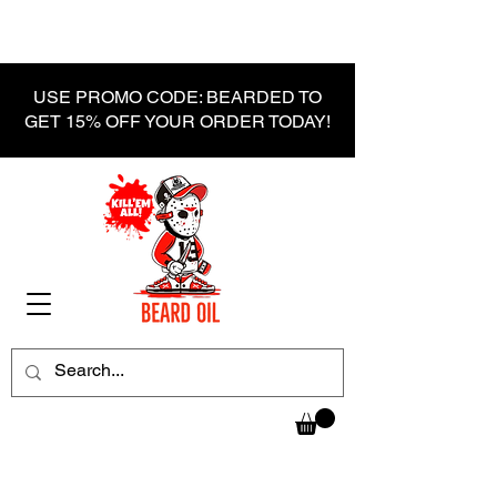
USE PROMO CODE: BEARDED TO
GET 15% OFF YOUR ORDER TODAY!