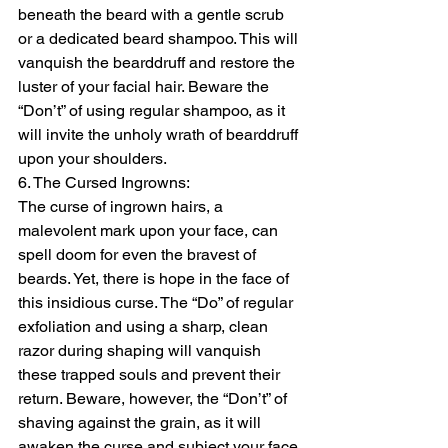
beneath the beard with a gentle scrub 
or a dedicated beard shampoo. This will 
vanquish the bearddruff and restore the 
luster of your facial hair. Beware the 
“Don’t” of using regular shampoo, as it 
will invite the unholy wrath of bearddruff 
upon your shoulders.
6. The Cursed Ingrowns:
The curse of ingrown hairs, a 
malevolent mark upon your face, can 
spell doom for even the bravest of 
beards. Yet, there is hope in the face of 
this insidious curse. The “Do” of regular 
exfoliation and using a sharp, clean 
razor during shaping will vanquish 
these trapped souls and prevent their 
return. Beware, however, the “Don’t” of 
shaving against the grain, as it will 
awaken the curse and subject your face 