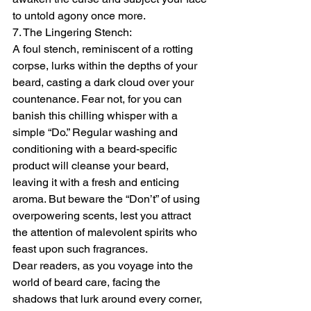
to untold agony once more.
7. The Lingering Stench:
A foul stench, reminiscent of a rotting 
corpse, lurks within the depths of your 
beard, casting a dark cloud over your 
countenance. Fear not, for you can 
banish this chilling whisper with a 
simple “Do.” Regular washing and 
conditioning with a beard-specific 
product will cleanse your beard, 
leaving it with a fresh and enticing 
aroma. But beware the “Don’t” of using 
overpowering scents, lest you attract 
the attention of malevolent spirits who 
feast upon such fragrances.
Dear readers, as you voyage into the 
world of beard care, facing the 
shadows that lurk around every corner, 