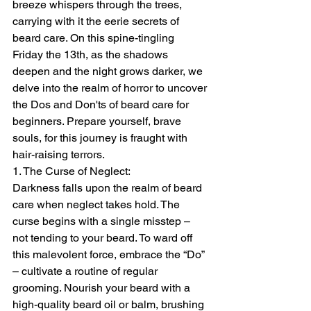
breeze whispers through the trees, 
carrying with it the eerie secrets of 
beard care. On this spine-tingling 
Friday the 13th, as the shadows 
deepen and the night grows darker, we 
delve into the realm of horror to uncover 
the Dos and Don'ts of beard care for 
beginners. Prepare yourself, brave 
souls, for this journey is fraught with 
hair-raising terrors.
1. The Curse of Neglect:
Darkness falls upon the realm of beard 
care when neglect takes hold. The 
curse begins with a single misstep – 
not tending to your beard. To ward off 
this malevolent force, embrace the “Do” 
– cultivate a routine of regular 
grooming. Nourish your beard with a 
high-quality beard oil or balm, brushing 