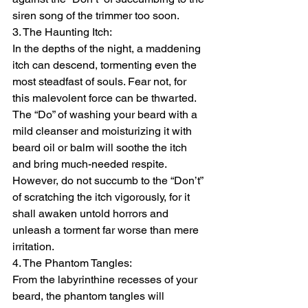
siren song of the trimmer too soon.
3. The Haunting Itch:
In the depths of the night, a maddening 
itch can descend, tormenting even the 
most steadfast of souls. Fear not, for 
this malevolent force can be thwarted. 
The “Do” of washing your beard with a 
mild cleanser and moisturizing it with 
beard oil or balm will soothe the itch 
and bring much-needed respite. 
However, do not succumb to the “Don’t” 
of scratching the itch vigorously, for it 
shall awaken untold horrors and 
unleash a torment far worse than mere 
irritation.
4. The Phantom Tangles:
From the labyrinthine recesses of your 
beard, the phantom tangles will 