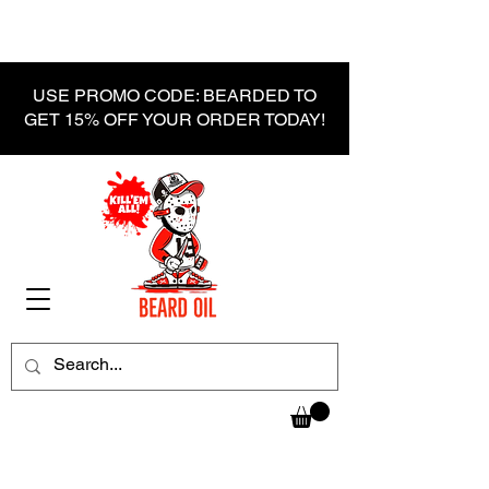
USE PROMO CODE: BEARDED TO
GET 15% OFF YOUR ORDER TODAY!