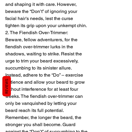
and shaping it with care. However, 
beware the “Don’t” of ignoring your 
facial hair's needs, lest the curse 
tighten its grip upon your unkempt chin.
2. The Fiendish Over-Trimmer:
Beware, fellow adventurers, for the 
fiendish over-trimmer lurks in the 
shadows, waiting to strike. Resist the 
urge to trim your beard excessively, 
succumbing to its sinister allure. 
Instead, adhere to the “Do” – exercise 
REVIEWS
patience and allow your beard to grow 
without interference for at least four 
weeks. The fiendish over-trimmer can 
only be vanquished by letting your 
beard reach its full potential. 
Remember, the longer the beard, the 
stronger you shall become. Guard 
against the “Don’t” of succumbing to the 