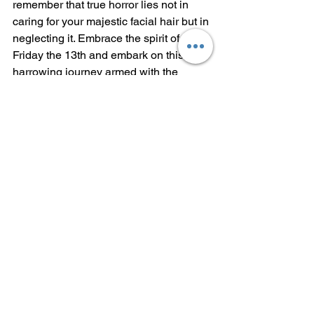
remember that true horror lies not in 
caring for your majestic facial hair but in 
neglecting it. Embrace the spirit of 
Friday the 13th and embark on this 
harrowing journey armed with the 
knowledge of these chilling Dos and 
Don'ts. Conquer your fears, cultivate 
your beard, and may your grooming 
routine be filled with spine-tingling 
satisfaction.
See All
Recent Posts