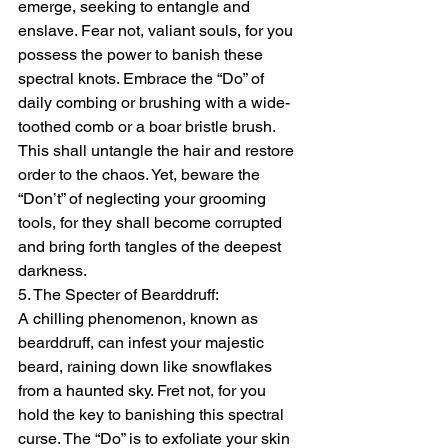
emerge, seeking to entangle and 
enslave. Fear not, valiant souls, for you 
possess the power to banish these 
spectral knots. Embrace the “Do” of 
daily combing or brushing with a wide-
toothed comb or a boar bristle brush. 
This shall untangle the hair and restore 
order to the chaos. Yet, beware the 
“Don’t” of neglecting your grooming 
tools, for they shall become corrupted 
and bring forth tangles of the deepest 
darkness.
5. The Specter of Bearddruff:
A chilling phenomenon, known as 
bearddruff, can infest your majestic 
beard, raining down like snowflakes 
from a haunted sky. Fret not, for you 
hold the key to banishing this spectral 
curse. The “Do” is to exfoliate your skin 