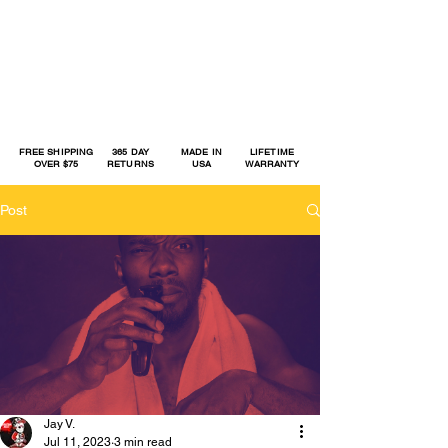
FREE SHIPPING
365 DAY
MADE IN
LIFETIME
OVER $75
RETURNS
USA
WARRANTY
Post
Jay V.
Jul 11, 2023
3 min read