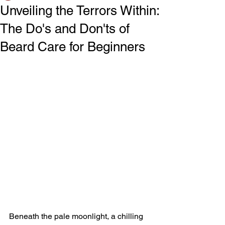
Unveiling the Terrors Within:
The Do's and Don'ts of
Beard Care for Beginners
Beneath the pale moonlight, a chilling 